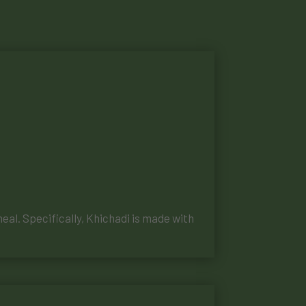
meal. Specifically, Khichadi is made with