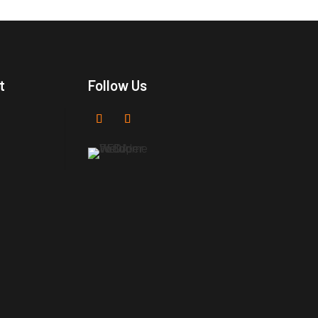
t
Follow Us