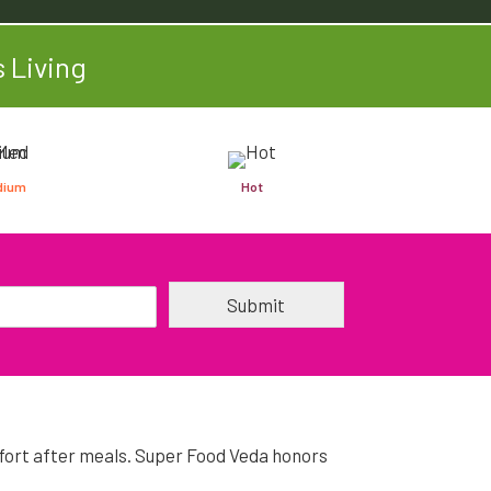
 Living
dium
Hot
Submit
omfort after meals. Super Food Veda honors