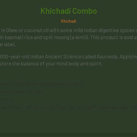
Khichadi Combo
Khichadi
ed in Ghee or coconut oil with some mild Indian digestive spice
in basmati rice and split moong (a lentil). This product is sold 
e label.
5000-year-old Indian Ancient Science called Ayurveda. Applying 
store the balance of your mind body and spirit.
ased, and follows Ayurvedic protocol)
 any meal of the day
rition.
hy fats (Ghee), rich aromatic Basmati rice, with cashews, and mi