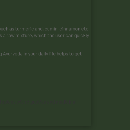
s such as turmeric and, cumin, cinnamon etc.
as a raw mixture, which the user can quickly
Ayurveda in your daily life helps to get
ld spices with digestive and medicinal