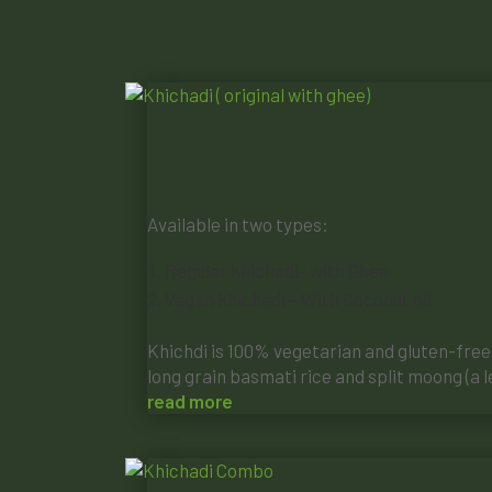
Available in two types:
Regular khichadi- with Ghee
Vegan khichadi – With Coconut oil
Khichdi is 100% vegetarian and gluten-free, 
long grain basmati rice and split moong (a le
read more