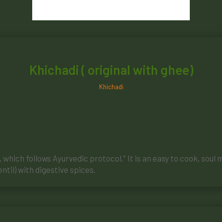
Khichadi ( original with ghee)
Khichadi
which follows Ayurvedic protocol.” It is an easy to cook, soul 
ntil) with digestive spices.