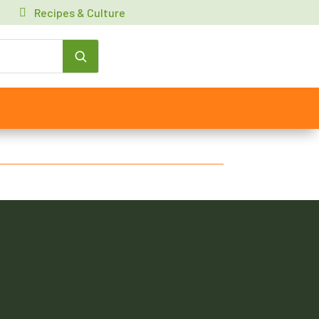
Recipes & Culture