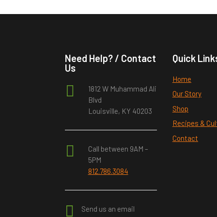
Need Help? / Contact
Quick Link
Us
Home

1812 W Muhammad Ali
Our Story
Blvd
Shop
Louisville, KY 40203
Recipes & Cul
Contact

Call between 9AM –
5PM
812.786.3084

Send us an email