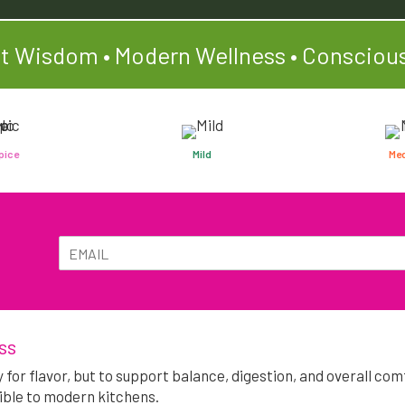
t Wisdom • Modern Wellness • Conscious
pice
Mild
Me
E
E
m
m
a
a
i
Alternative:
i
l
l
*
ss
y for flavor, but to support balance, digestion, and overall c
ible to modern kitchens.