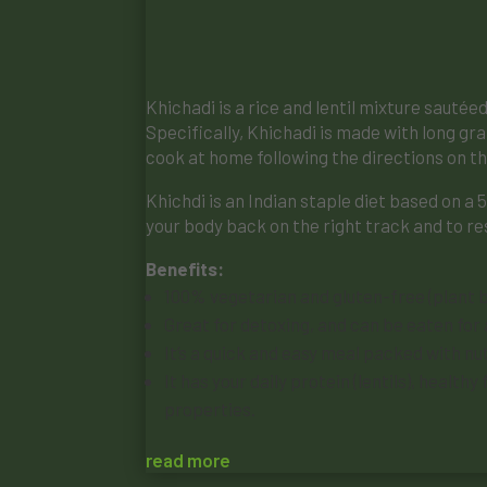
Khichadi is a rice and lentil mixture sauté
Specifically, Khichadi is made with long gra
cook at home following the directions on th
Khichdi is an Indian staple diet based on a 
your body back on the right track and to re
Benefits:
100% vegetarian and gluten-free (plant b
Great for detoxing, and can be eaten for
It’s a quick and easy meal packed with nut
It has your daily protein (lentils), healt
properties.
read more