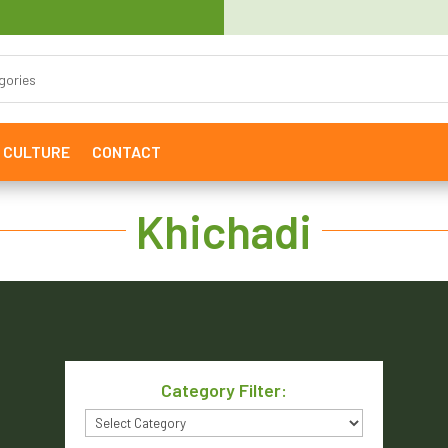
& CULTURE
CONTACT
Khichadi
Category Filter:
Category
Filter: