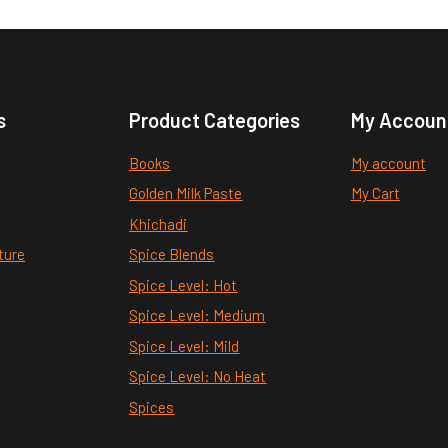
s
Product Categories
My Accoun
Books
My account
Golden Milk Paste
My Cart
Khichadi
ture
Spice Blends
Spice Level: Hot
Spice Level: Medium
Spice Level: Mild
Spice Level: No Heat
Spices