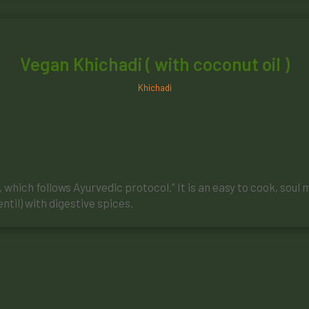
Vegan Khichadi ( with coconut oil )
Khichadi
which follows Ayurvedic protocol.” It is an easy to cook, soul 
ntil) with digestive spices.