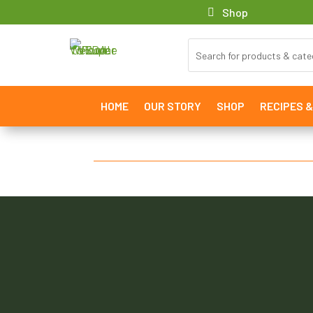
Shop
HOME
OUR STORY
SHOP
RECIPES 