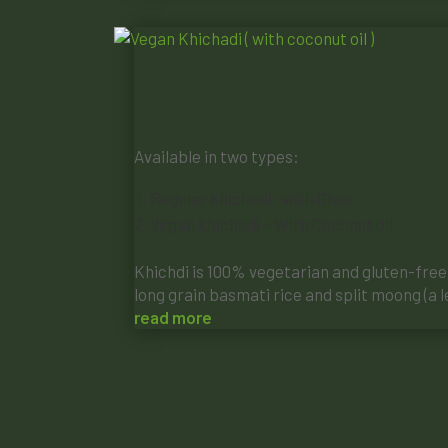
Available in two types:
Regular khichadi- with Ghee
Vegan khichadi – With Coconut oil
Khichdi is 100% vegetarian and gluten-free, 
long grain basmati rice and split moong (a le
read more