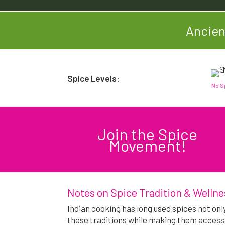
Ancien
Spice Levels:
No S
Join the Spice
Movement!
Notes on Spice Tradition & Wellne
Indian cooking has long used spices not onl
these traditions while making them access