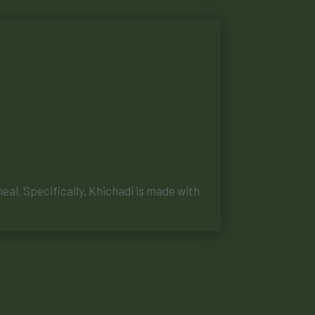
meal. Specifically, Khichadi is made with