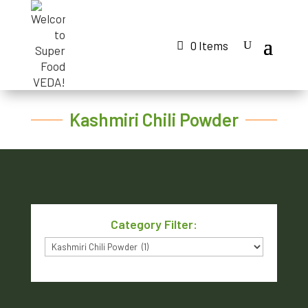
0 Items
Kashmiri Chili Powder
Category Filter:
Category
Filter: