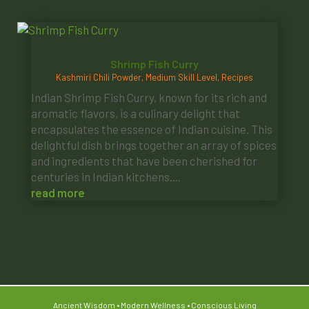
Shrimp Fish Curry
Kashmiri Chili Powder
,
Medium Skill Level
,
Recipes
Indian Shrimp Fish Curry, known for its rich and
aromatic flavors, is a culinary delight that
encapsulates the essence of Indian cuisine. This
delightful dish brings together an array of spices
and ingredients that have been cherished for
centuries in Indian kitchens....
read more
Ancient Wisdom • Modern Wellness • Conscious Living