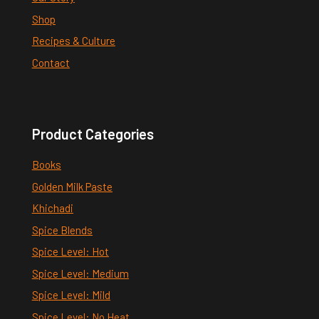
Shop
Recipes & Culture
Contact
Product Categories
Books
Golden Milk Paste
Khichadi
Spice Blends
Spice Level: Hot
Spice Level: Medium
Spice Level: Mild
Spice Level: No Heat