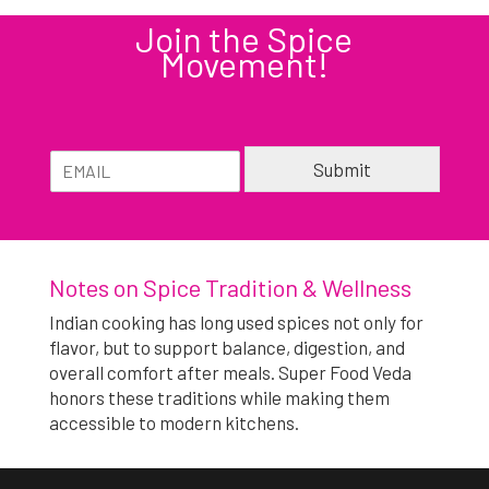
Join the Spice
Movement!
E
E
Submit
m
m
a
a
i
Alternative:
i
l
l
*
Notes on Spice Tradition & Wellness
Indian cooking has long used spices not only for
flavor, but to support balance, digestion, and
overall comfort after meals. Super Food Veda
honors these traditions while making them
accessible to modern kitchens.