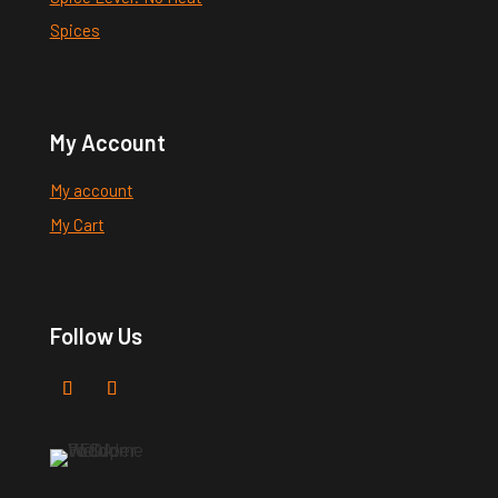
Spices
My Account
My account
My Cart
Follow Us