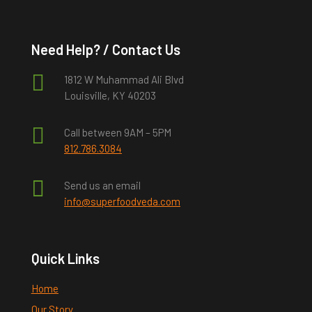
Need Help? / Contact Us

1812 W Muhammad Ali Blvd
Louisville, KY 40203

Call between 9AM – 5PM
812.786.3084

Send us an email
info@superfoodveda.com
Quick Links
Home
Our Story