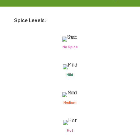
Spice Levels:
No Spice
Mild
Medium
Hot