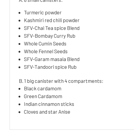
Turmeric powder
Kashmiri red chili powder
SFV-Chai Tea spice Blend
SFV-Bombay Curry Rub
Whole Cumin Seeds
Whole Fennel Seeds
SFV-Garam masala Blend
SFV-Tandoori spice Rub
B. 1 big canister with 4 compartments:
Black cardamom
Green Cardamom
Indian cinnamon sticks
Cloves and star Anise