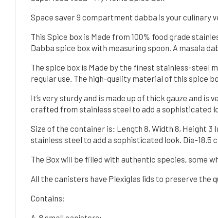
Space saver 9 compartment dabba is your culinary voy
This Spice box is Made from 100% food grade stainles
Dabba spice box with measuring spoon. A masala dabb
The spice box is Made by the finest stainless-steel ma
regular use. The high-quality material of this spice b
It’s very sturdy and is made up of thick gauze and is v
crafted from stainless steel to add a sophisticated lo
Size of the container is: Length 8, Width 8, Height 3
stainless steel to add a sophisticated look. Dia-18.5 
The Box will be filled with authentic species, some
All the canisters have Plexiglas lids to preserve the q
Contains:
A. 8 small canisters: