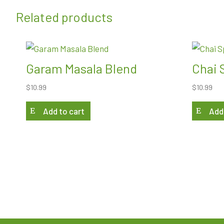
Related products
Garam Masala Blend
Chai 
$
10.99
$
10.99
Add to cart
Add