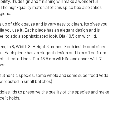
bility. Its design and finishing will make a wonderful
 The high-quality material of this spice box also takes
giene.
e up of thick gauze and is very easy to clean. Its gives you
e you use it. Each piece has an elegant design and is
el to add a sophisticated look. Dia-18.5 cm with lid.
Length 8, Width 8, Height 3 Inches. Each inside container
ce. Each piece has an elegant design and is crafted from
ophisticated look. Dia-18.5 cm with lid and cover with 7
oon.
th authentic species, some whole and some superfood Veda
w roasted in small batches)
xiglas lids to preserve the quality of the species and make
ce it holds.