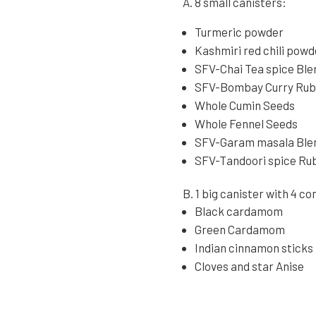
A. 8 small canisters:
Turmeric powder
Kashmiri red chili powd
SFV-Chai Tea spice Ble
SFV-Bombay Curry Ru
Whole Cumin Seeds
Whole Fennel Seeds
SFV-Garam masala Ble
SFV-Tandoori spice Ru
B. 1 big canister with 4 
Black cardamom
Green Cardamom
Indian cinnamon sticks
Cloves and star Anise