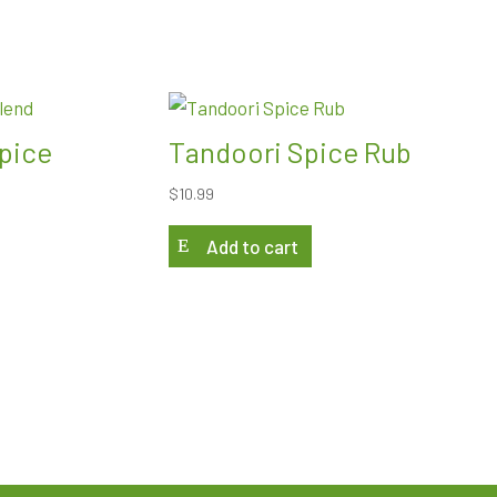
pice
Tandoori Spice Rub
$
10.99
Add to cart