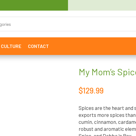
& CULTURE
CONTACT
My Mom’s Spic
$
129.99
Spices are the heart and s
exports more spices than 
cumin, cinnamon, cardamom
robust and aromatic eleme
Spice, and Dabba is Box.