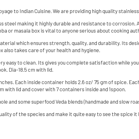
age to Indian Cuisine. We are providing high quality stainless
s steel making it highly durable and resistance to corrosion.
a or masala box is vital to anyone serious about cooking auth
terial which ensures strength, quality, and durability. Its des
ox also takes care of your health and hygiene.
ery easy to clean. Its gives you complete satisfaction while you
ok. Dia-18.5 cm with lid.
 Inches. Each inside container holds 2.6 oz/ 75 gm of spice. Ea
cm with lid and cover with 7 containers inside and 1spoon.
 whole and some superfood Veda blends (handmade and slow roas
uality of the species and make it quite easy to see the spice it 