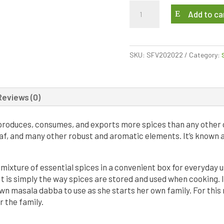
My
Add to ca
Mom’s
Spice
Box
quantity
SKU:
SFV202022
Category:
Reviews (0)
a produces, consumes, and exports more spices than any other 
af, and many other robust and aromatic elements. It’s known 
mixture of essential spices in a convenient box for everyday us
t is simply the way spices are stored and used when cooking. In
wn masala dabba to use as she starts her own family. For this
r the family.