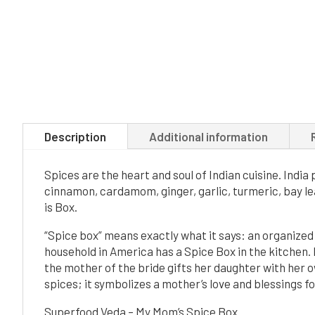
Description
Additional information
Spices are the heart and soul of Indian cuisine. Indi
cinnamon, cardamom, ginger, garlic, turmeric, bay le
is Box.
“Spice box” means exactly what it says: an organized 
household in America has a Spice Box in the kitchen. I
the mother of the bride gifts her daughter with her o
spices; it symbolizes a mother’s love and blessings fo
Superfood Veda – My Mom’s Spice Box