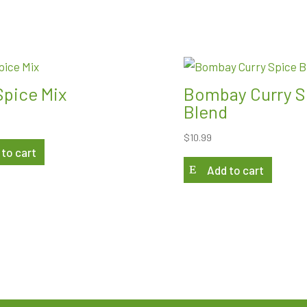
Spice Mix
Bombay Curry S
Blend
$
10.99
 to cart
Add to cart