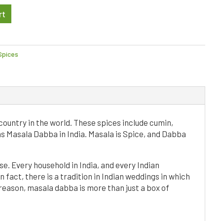
A
rt
l
t
e
r
Spices
n
a
t
i
v
e
country in the world. These spices include cumin,
:
as Masala Dabba in India. Masala is Spice, and Dabba
e. Every household in India, and every Indian
 fact, there is a tradition in Indian weddings in which
 reason, masala dabba is more than just a box of