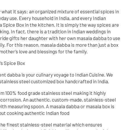
what it says: an organized mixture of essential spices in
day use. Every household in India, and every Indian
 Spice Box in the kitchen. It is simply the way spices are
ng. In fact, there is a tradition in Indian weddings in
ride gifts her daughter with her own masala dabba to use
ly. For this reason, masala dabba is more than just a box
 mother’s love and blessings for the family.
s Spice Box
 dabba is your culinary voyage to Indian Cuisine. We
 stainless steel customized box handcrafted in India.
om 100% food grade stainless steel making it highly
 corrosion. An authentic, custom-made, stainless-steel
ith measuring spoon. A masala dabba or masala box is
out cooking authentic Indian food
the finest stainless-steel material which ensures