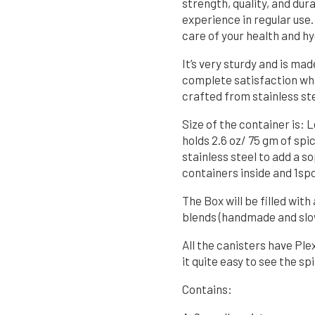
strength, quality, and dura
experience in regular use.
care of your health and hy
It’s very sturdy and is mad
complete satisfaction whil
crafted from stainless ste
Size of the container is: 
holds 2.6 oz/ 75 gm of spi
stainless steel to add a s
containers inside and 1sp
The Box will be filled wi
blends (handmade and slo
All the canisters have Ple
it quite easy to see the spi
Contains: