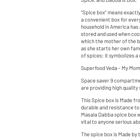
“Spice box” means exactly 
a convenient box for every
household in America has a
stored and used when cooki
which the mother of the b
as she starts her own fami
of spices; it symbolizes a
Superfood Veda – My Mom’
Space saver 9 compartment
are providing high quality
This Spice box is Made fr
durable and resistance to
Masala Dabba spice box w
vital to anyone serious ab
The spice box is Made by 