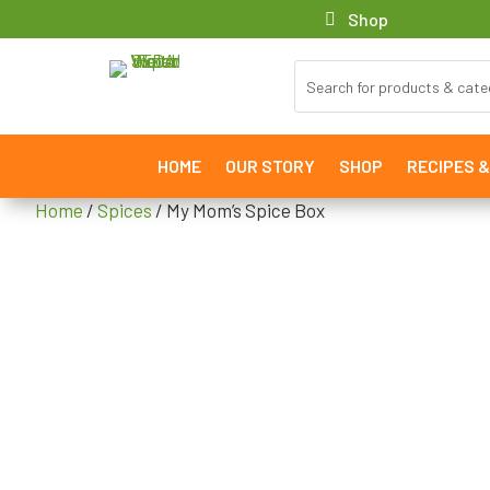
Shop
HOME
OUR STORY
SHOP
RECIPES 
Home
/
Spices
/ My Mom’s Spice Box