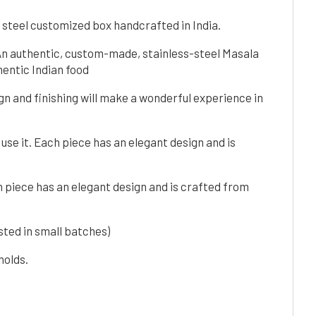
 steel customized box handcrafted in India.
 An authentic, custom-made, stainless-steel Masala
entic Indian food
ign and finishing will make a wonderful experience in
 use it. Each piece has an elegant design and is
ch piece has an elegant design and is crafted from
ted in small batches)
holds.