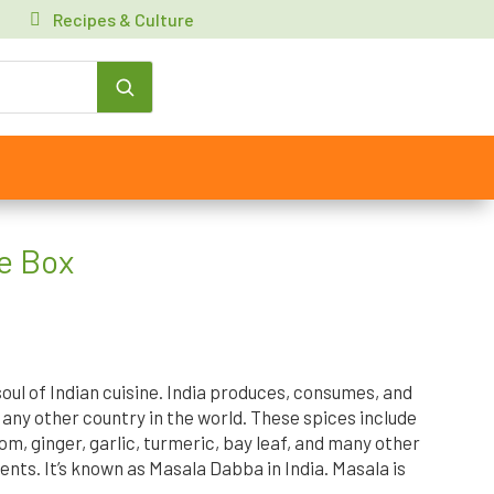
Recipes & Culture
e Box
oul of Indian cuisine. India produces, consumes, and
any other country in the world. These spices include
, ginger, garlic, turmeric, bay leaf, and many other
nts. It’s known as Masala Dabba in India. Masala is